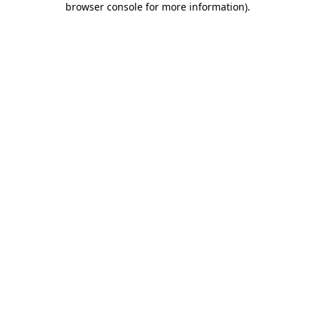
browser console for more information)
.