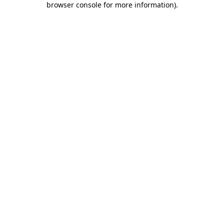
browser console for more information)
.