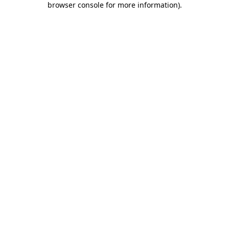
browser console for more information)
.