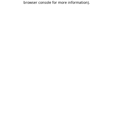
browser console for more information)
.