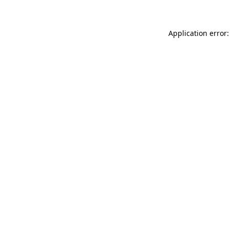
Application error