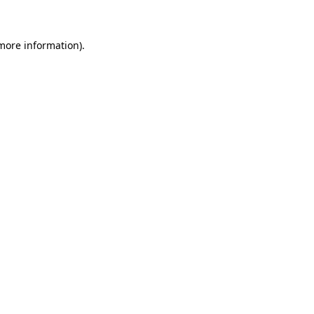
 more information)
.