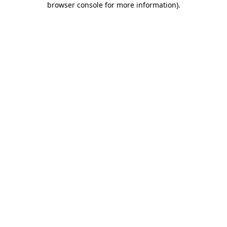
browser console for more information)
.