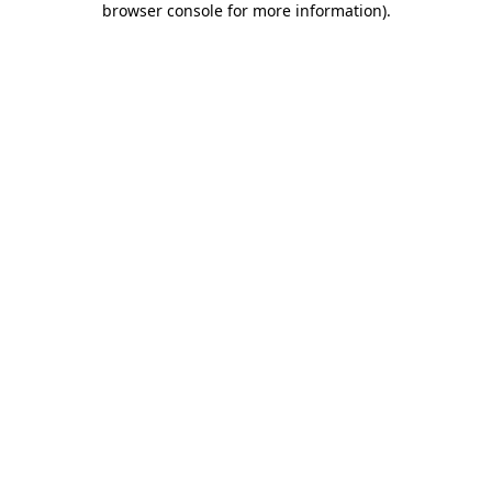
browser console for more information)
.