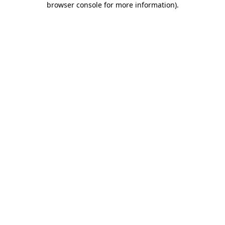
browser console for more information)
.