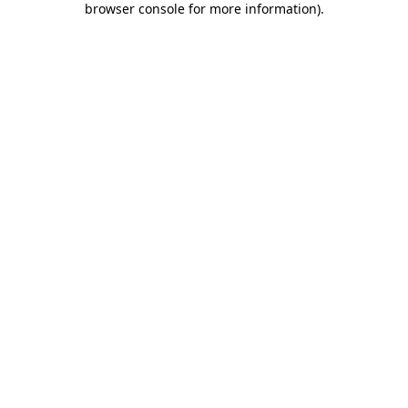
browser console for more information)
.