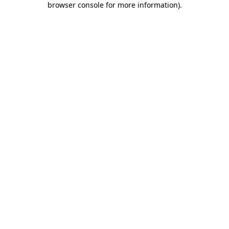
browser console for more information)
.