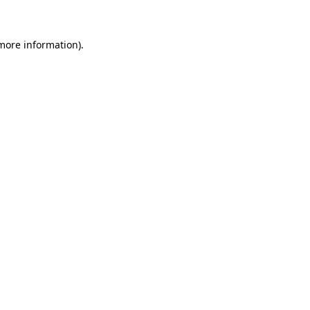
 more information)
.