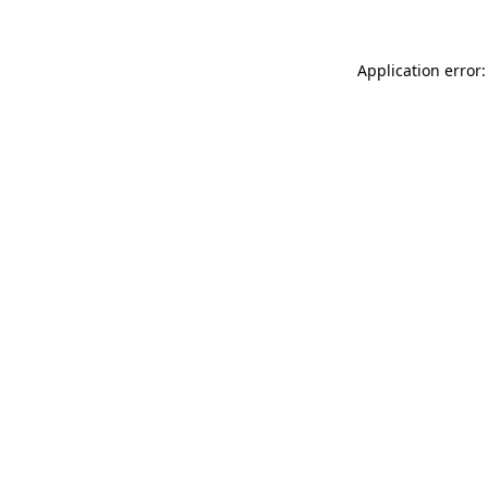
Application error