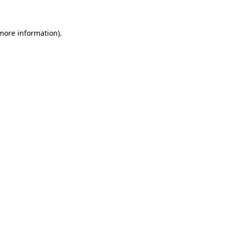
 more information)
.