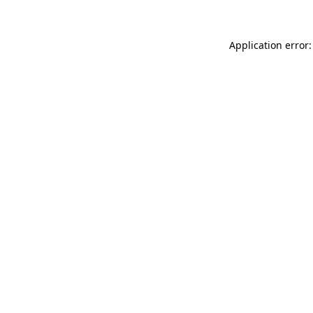
Application error