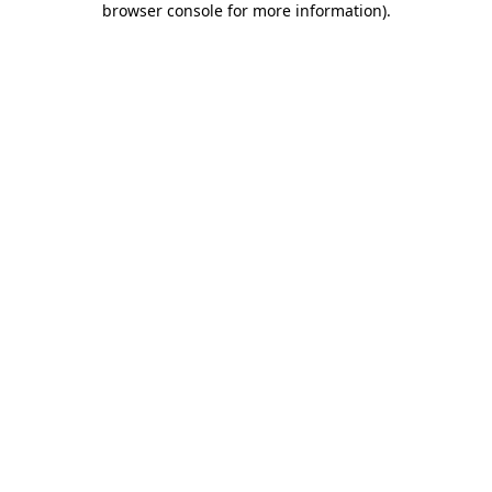
browser console for more information)
.