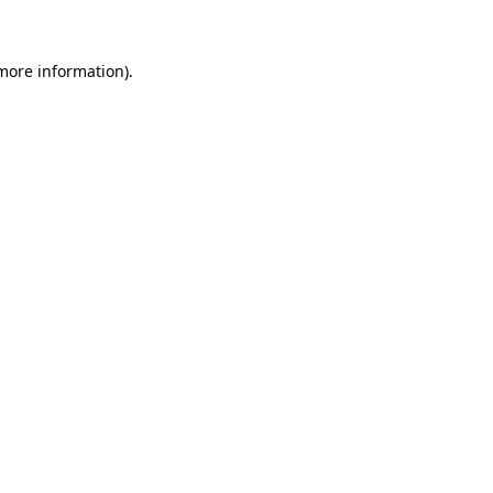
 more information)
.