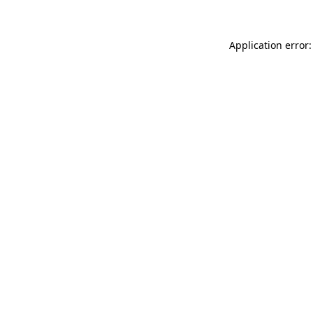
Application error