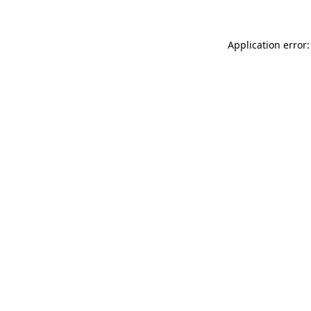
Application error