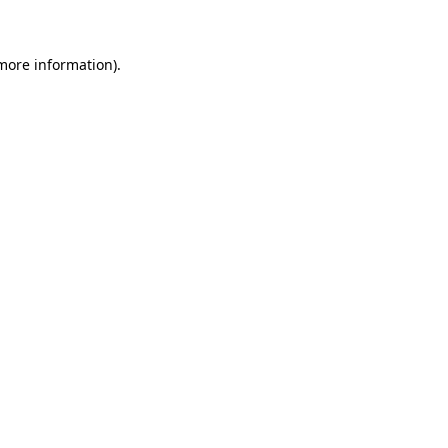
 more information)
.