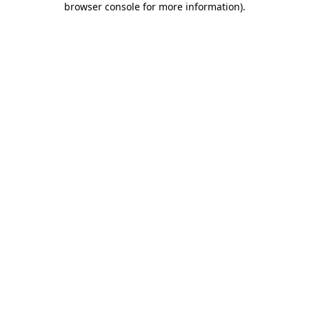
browser console for more information)
.