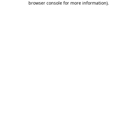
browser console for more information)
.