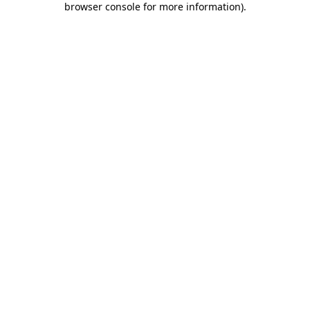
browser console for more information)
.