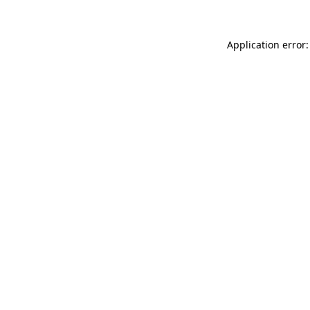
Application error