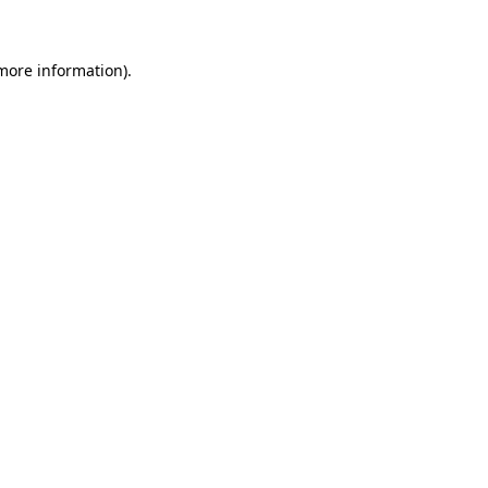
 more information)
.