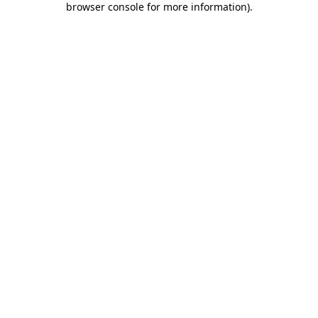
browser console for more information)
.