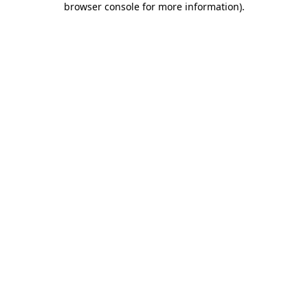
browser console for more information)
.