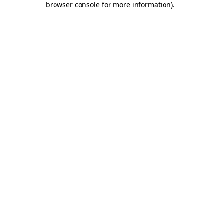
browser console for more information)
.