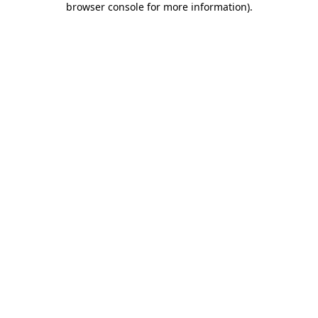
browser console for more information)
.