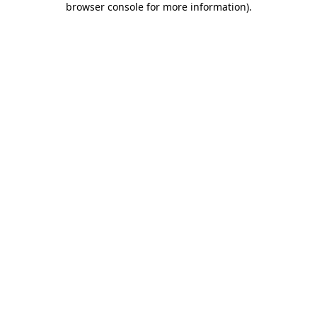
browser console for more information)
.