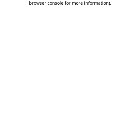
browser console for more information)
.