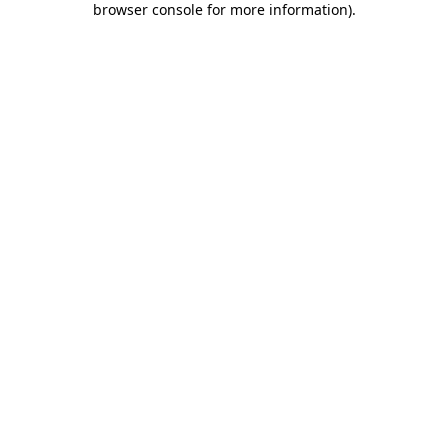
browser console for more information)
.