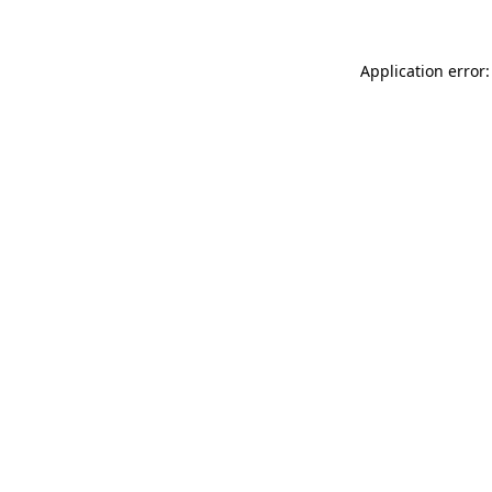
Application error