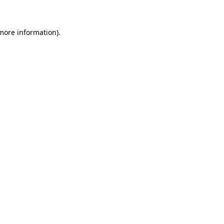
 more information)
.