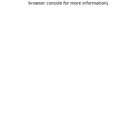
browser console for more information)
.