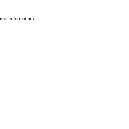
 more information)
.