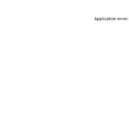
Application error