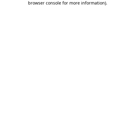
browser console for more information)
.