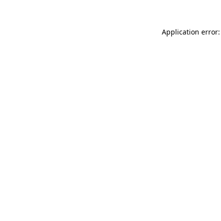
Application error