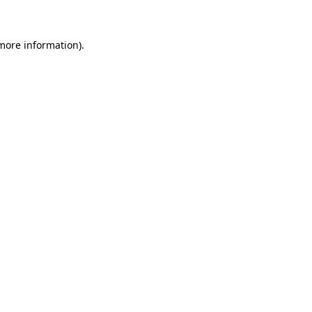
 more information)
.