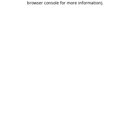
browser console for more information)
.