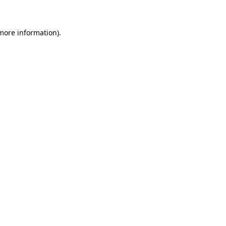
 more information)
.