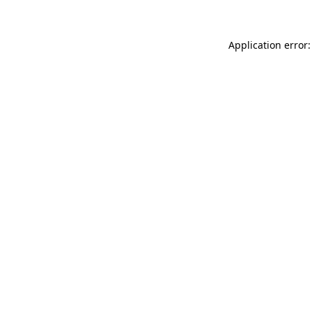
Application error