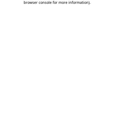
browser console for more information)
.