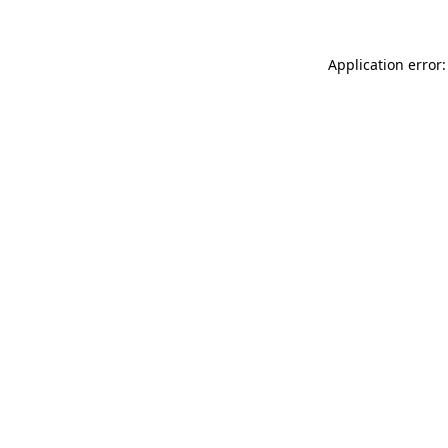
Application error