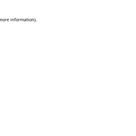
 more information)
.