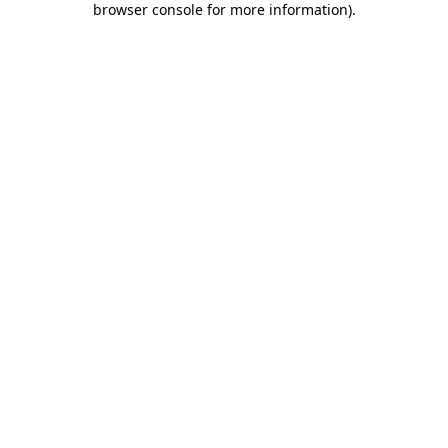
browser console for more information)
.