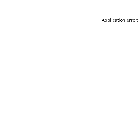
Application error