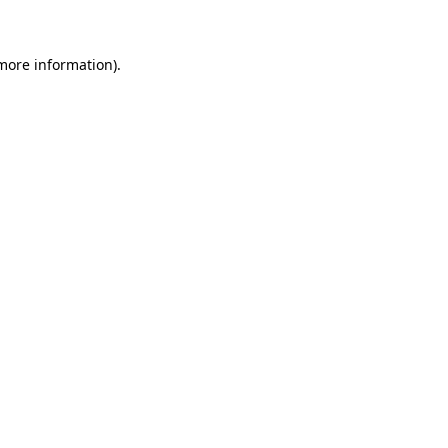
 more information)
.