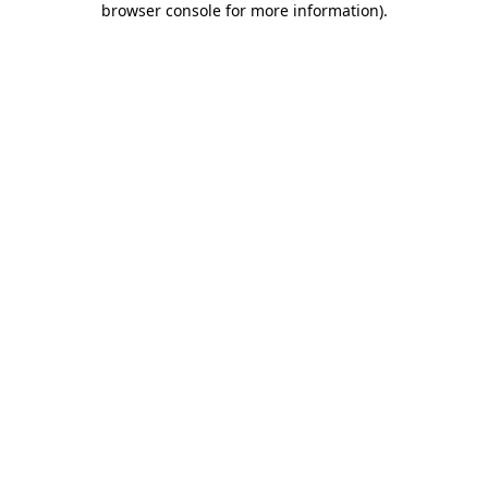
browser console for more information)
.