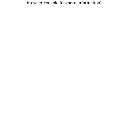
browser console for more information)
.