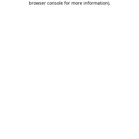
browser console for more information)
.