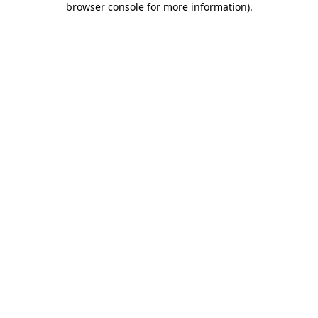
browser console for more information)
.