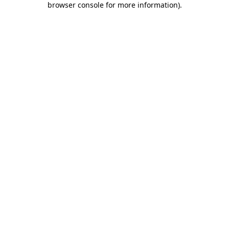
browser console for more information)
.