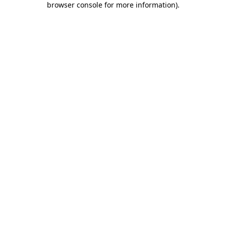
browser console for more information)
.