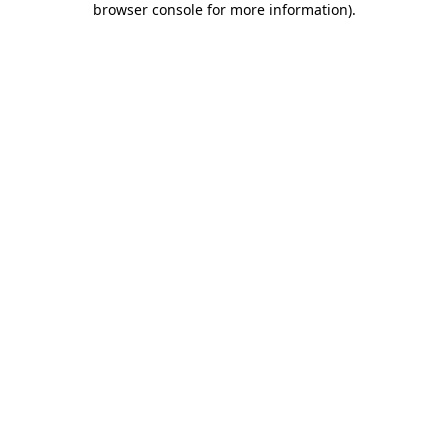
browser console for more information)
.