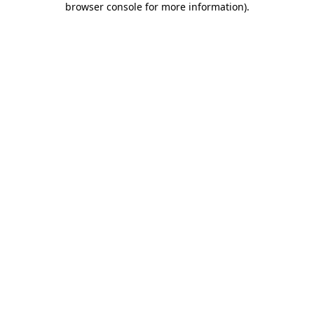
browser console for more information)
.