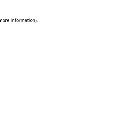
 more information)
.