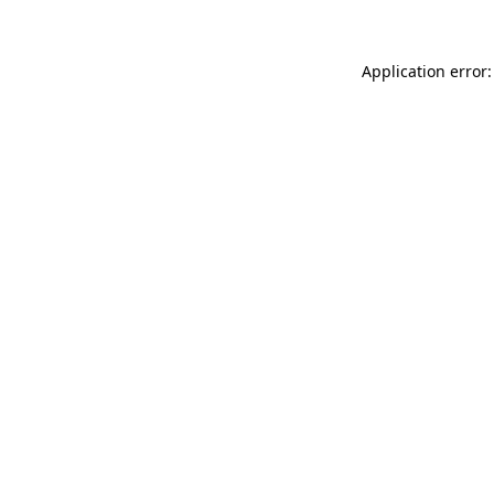
Application error