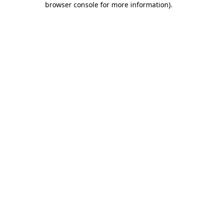
browser console for more information)
.