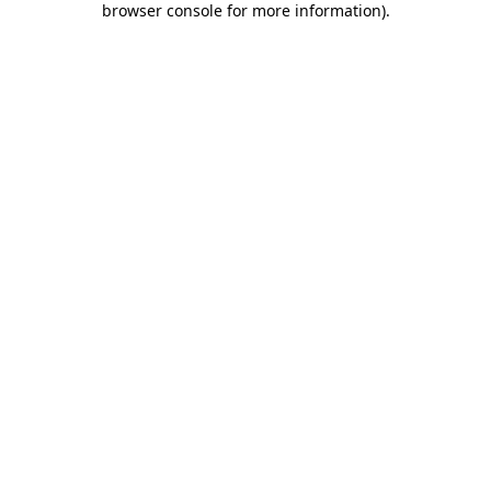
browser console for more information)
.