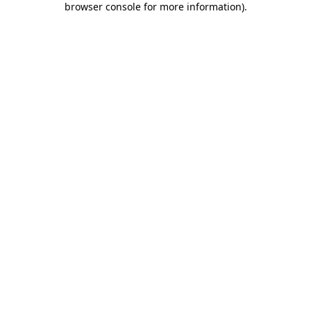
browser console for more information)
.