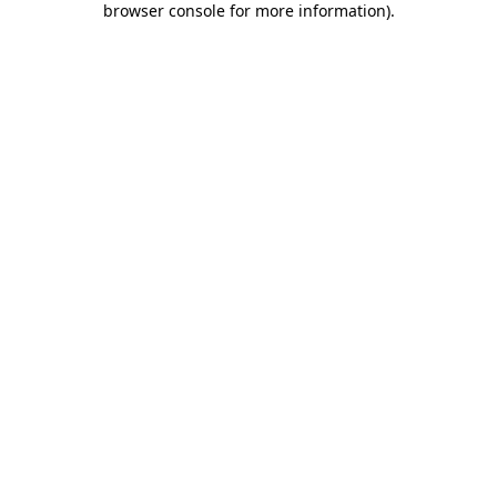
browser console for more information)
.